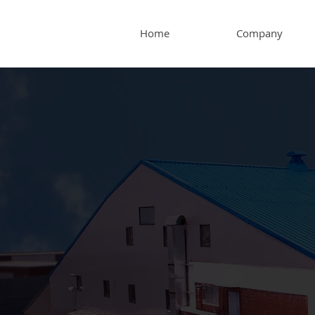
Home
Company