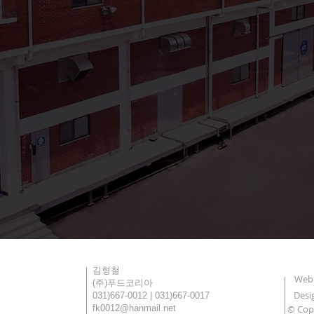
대표
김형철
Webm
회사명
(주)푸드코리아
Desi
T | F
031)667-0012 | 031)667-0017
Email
fk0012@hanmail.net
© Cop