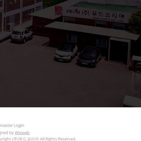
aster Login
gned by
Wixweb
yright (주)푸드코리아 All Rights Reserved.