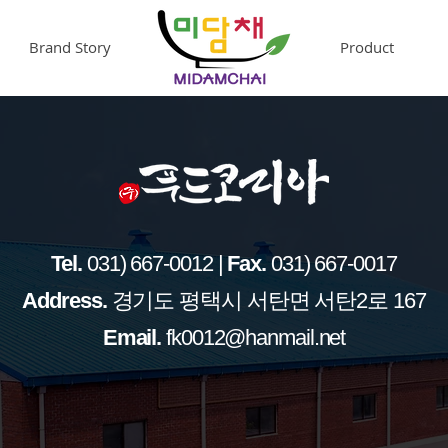
Brand Story
.
Product
Tel.
031) 667-0012 |
Fax.
031) 667-0017
​Address.
경기도 평택시 서탄면 서탄2로 167
Email.
fk0012@hanmail.net