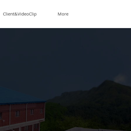
Client&VideoClip
More